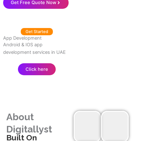
Get Free Quote Now
Get Started
App Development
Android & IOS app
development services in UAE
Click here
About
Digitallyst
|
Built On