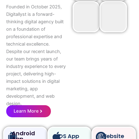
Founded in October 2025,
Digitallyst is a forward-
thinking digital agency built
on a foundation of
professional expertise and
technical excellence.
Despite our recent launch,
our team brings years of
industry experience to every
project, delivering high-
impact solutions in digital
marketing, app
development, and web
design.
Learn More
Android
IOS App
Website
App