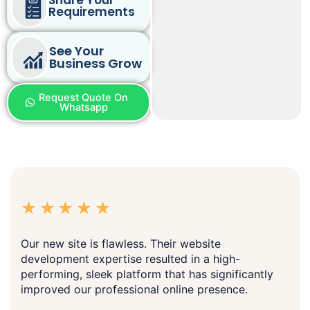
Requirements
See Your
Business Grow
Request Quote On
Whatsapp
Our new site is flawless. Their website
development expertise resulted in a high-
performing, sleek platform that has significantly
improved our professional online presence.