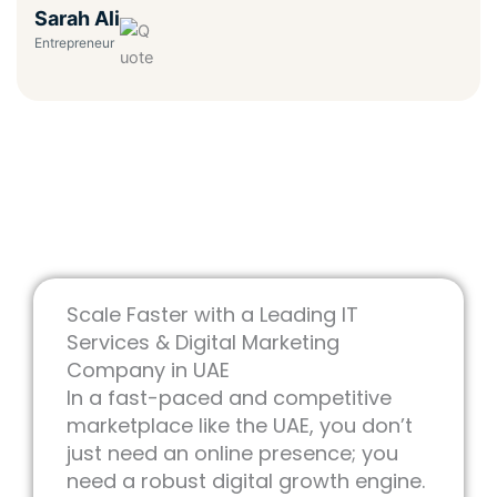
Sarah Ali
Entrepreneur
Scale Faster with a Leading IT
Services & Digital Marketing
Company in UAE
In a fast-paced and competitive
marketplace like the UAE, you don’t
just need an online presence; you
need a robust digital growth engine.