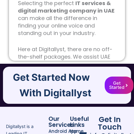
Selecting the perfect
IT services &
digital marketing company in UAE
can make all the difference in
finding your online voice and
standing out in your industry.
Here at Digitallyst, there are no off-
the-shelf packages. We assist UAE
companies convert clicks into
customers, strategies into cash,
Get Started Now
and ideas into business by providing
Get
professional
Digital Marketing
and
Started
With Digitallyst
sophisticated IT services. No matter
what size you are, we produce
digital experiences that matter.
Get In
Our
Useful
Services
Links
Why Businesses Trust Our IT
Touch
Digitallyst is a
Android App
Home
Services & Digital Marketing
Leading IT