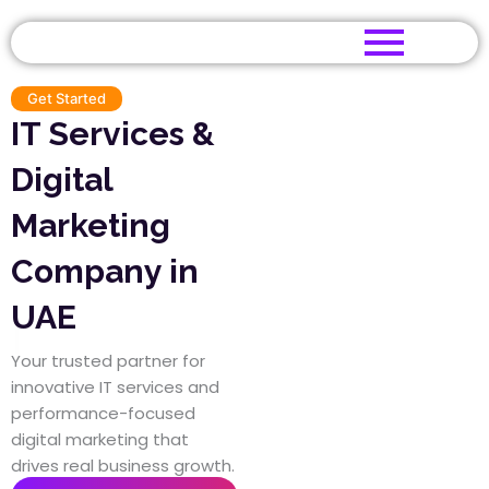
Skip
to
content
Get Started
IT Services &
Digital
Marketing
Company in
UAE
|
Your trusted partner for
innovative IT services and
performance-focused
digital marketing that
drives real business growth.