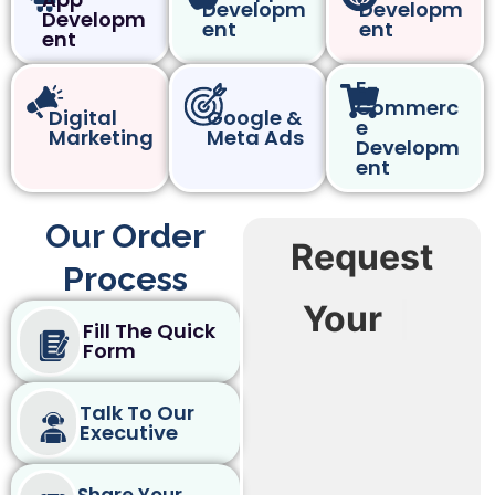
Developm
Developm
Developm
ent
ent
ent
E-
Commerc
Digital
Google &
e
Marketing
Meta Ads
Developm
ent
Our Order
Request
Process
Your
|
Fill The Quick
Form
Talk To Our
Executive
Share Your