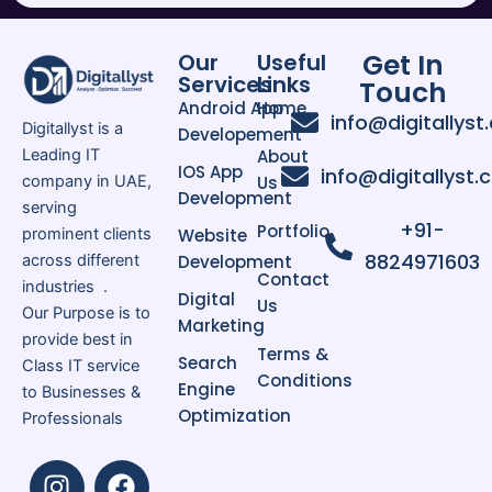
Why Google Ads is Important for
UAE Businesses
The competition is very strong in
Get In
Our
Useful
Services
Links
UAE market for industries like real
Touch
Android App
Home
estate healthcare eCommerce,
info@digitallyst
Digitallyst is a
Developement
hospitality and professional service.
Leading IT
About
So, it would be essential that
IOS App
info@digitallyst
company in UAE,
Us
companies put up good advertising
Development
serving
strategies to survive in the UAE
+91-
Portfolio
prominent clients
Website
market.
8824971603
across different
Development
Contact
industries .
Digital
Us
Google ads ensures your business
Our Purpose is to
Marketing
is visible to potential customers
provide best in
Terms &
Search
exactly when they are searching for
Class IT service
Conditions
Engine
your services. Google’s paid listings
to Businesses &
Optimization
provide targeted traffic with a high
Professionals
buying signal.
I
L
F