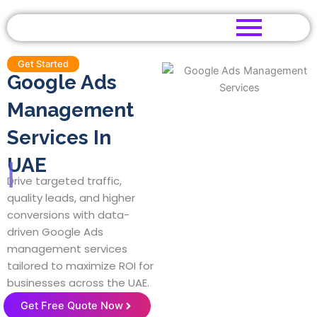
Skip
to
content
Get Started
Google Ads
Management
Services In
UAE
|
Drive targeted traffic,
quality leads, and higher
conversions with data-
driven Google Ads
management services
tailored to maximize ROI for
businesses across the UAE.
Get Free Quote Now