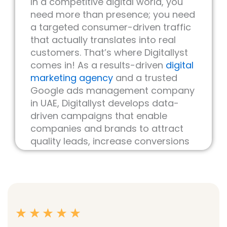
In a competitive digital world, you
need more than presence; you need
a targeted consumer-driven traffic
that actually translates into real
customers. That’s where Digitallyst
comes in! As a results-driven
digital
marketing agency
and a trusted
Google ads management company
in UAE, Digitallyst develops data-
driven campaigns that enable
companies and brands to attract
quality leads, increase conversions
and optimize ROI.
Google Ads is one of the quickest
ways to put your product/service in
front of new customers actively
searching for what you offer.