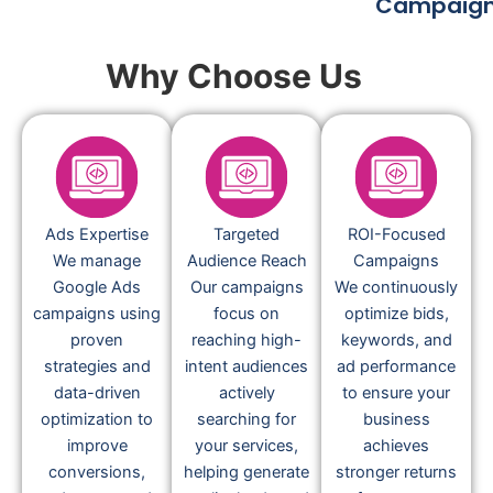
Campaig
Why Choose Us
Ads Expertise
Targeted
ROI-Focused
We manage
Audience Reach
Campaigns
Google Ads
Our campaigns
We continuously
campaigns using
focus on
optimize bids,
proven
reaching high-
keywords, and
strategies and
intent audiences
ad performance
data-driven
actively
to ensure your
optimization to
searching for
business
improve
your services,
achieves
conversions,
helping generate
stronger returns