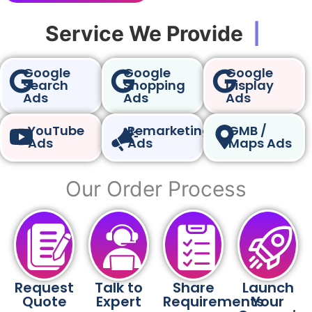
Service We Provide
|
Google
Google
Google
Search
Shopping
Display
Ads
Ads
Ads
YouTube
Remarketing
GMB /
Ads
Ads
Maps Ads
Our Order Process
Request
Talk to
Share
Launch
Quote
Expert
Requirements
Your