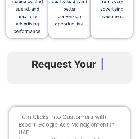
reduce wasted
quality leads and
from every
spend, and
better
advertising
maximize
conversion
investment.
advertising
opportunities.
performance.
Request Your
|
Turn Clicks Into Customers with
Expert Google Ads Management in
UAE