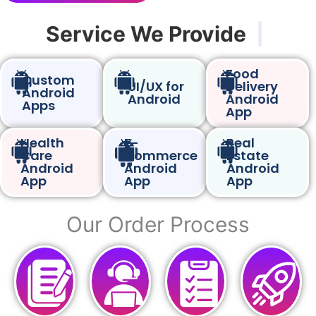
Service We Provide
|
Food
Custom
UI/UX for
Delivery
Android
Android
Android
Apps
App
Health
E-
Real
Care
Commerce
Estate
Android
Android
Android
App
App
App
Our Order Process