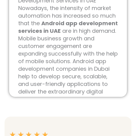
Development Services In UAE
Nowadays, the intensity of market
automation has increased so much
that the
Android app development
services in UAE
are in high demand.
Mobile business growth and
customer engagement are
expanding successfully with the help
of mobile solutions. Android app
development companies in Dubai
help to develop secure, scalable,
and user-friendly applications to
deliver the extraordinary digital
experience for modern business
requirements.
As the best
IT services & digital
marketing company in UAE
, our