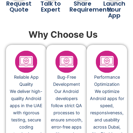
Request
Talk to
Share
Launch
Quote
Expert
Requirements
Your
App
Why Choose Us
Reliable App
Bug-Free
Performance
Quality
Development
Optimization
We deliver high-
Our Android
We optimize
quality Android
developers
Android apps for
apps in the UAE
follow strict QA
speed,
with rigorous
processes to
responsiveness,
testing, secure
ensure smooth,
and usability
coding
error-free apps
across Dubai,