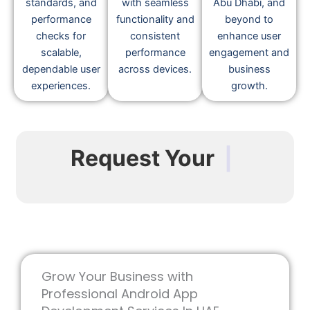
standards, and
with seamless
Abu Dhabi, and
performance
functionality and
beyond to
checks for
consistent
enhance user
scalable,
performance
engagement and
dependable user
across devices.
business
experiences.
growth.
Request Your
|
Grow Your Business with
Professional Android App