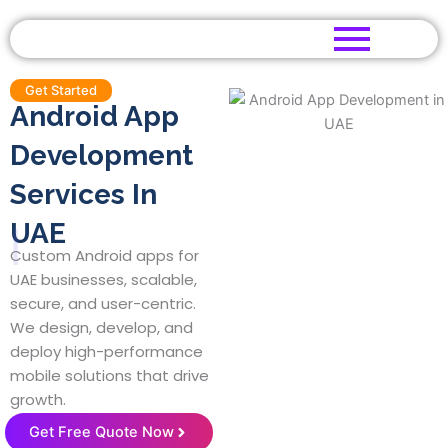
Skip
to
content
Get Started
Android App
Development
Services In
UAE
|
Custom Android apps for
UAE businesses, scalable,
secure, and user-centric.
We design, develop, and
deploy high-performance
mobile solutions that drive
growth.
Get Free Quote Now