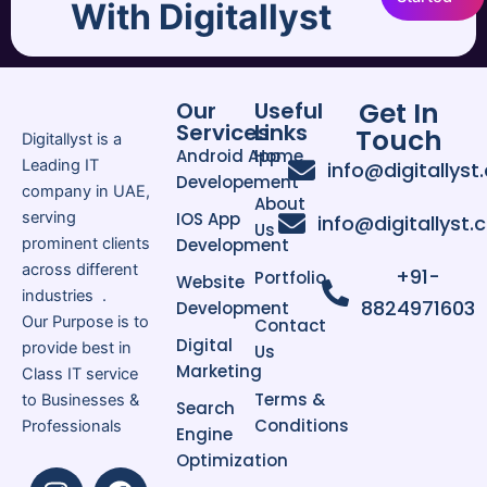
With Digitallyst
tailored mob.
Businesses across Dubai, Abu Dhabi,
Get In
and Sharjah are investing in Android
Our
Useful
Services
Links
Touch
applications to improve customer
Digitallyst is a
Android App
Home
interaction, streamline operations,
Leading IT
info@digitallyst
Developement
and boost revenue growth.
company in UAE,
About
serving
IOS App
info@digitallyst
Us
prominent clients
Development
Benefits of Android Mobile
across different
+91-
Applications
Portfolio
Website
industries .
Wider customer reach
8824971603
Development
Our Purpose is to
Contact
Cost-effective mobile
Digital
provide best in
Us
solutions
Marketing
Class IT service
High scalability and flexibility
Terms &
to Businesses &
Search
Easy integration with business
Conditions
Professionals
Engine
systems
Optimization
Secure and reliable
I
L
F