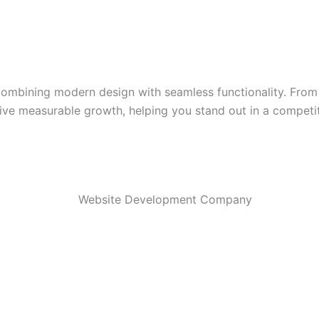
mbining modern design with seamless functionality. From D
rive measurable growth, helping you stand out in a competit