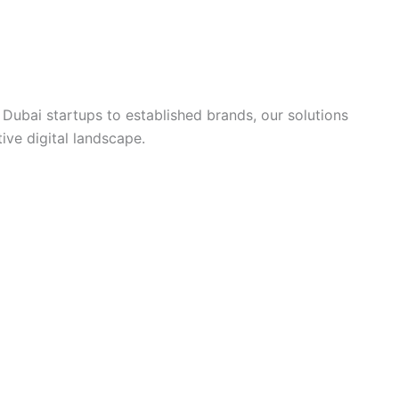
ubai startups to established brands, our solutions
ive digital landscape.