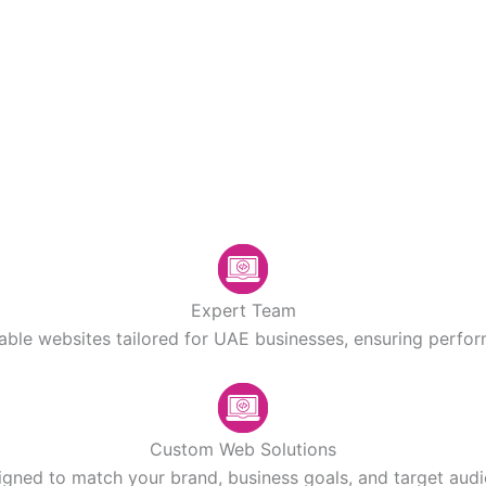
Expert Team
lable websites tailored for UAE businesses, ensuring perform
Custom Web Solutions
igned to match your brand, business goals, and target aud