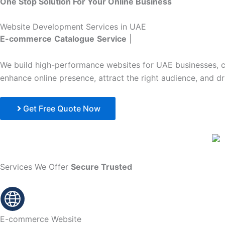
One Stop Solution For Your Online Business
Website Development Services in UAE
E-commerce
Catalogue
Service
|
We build high-performance websites for UAE businesses, co
enhance online presence, attract the right audience, and d
Get Free Quote Now
Services We Offer
Secure
Trusted
E-commerce Website