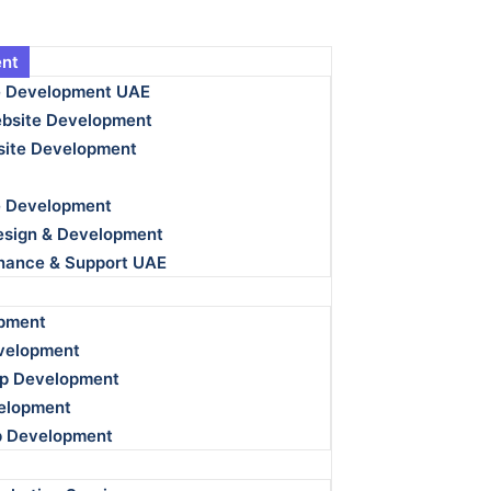
nt
e Development UAE
bsite Development
ite Development
e Development
esign & Development
nance & Support UAE
pment
velopment
p Development
velopment
p Development