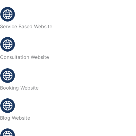
Service Based Website
Consultation Website
Booking Website
Blog Website