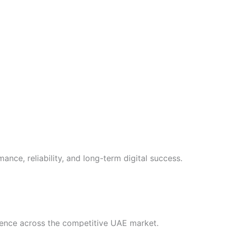
ance, reliability, and long-term digital success.
ience across the competitive UAE market.