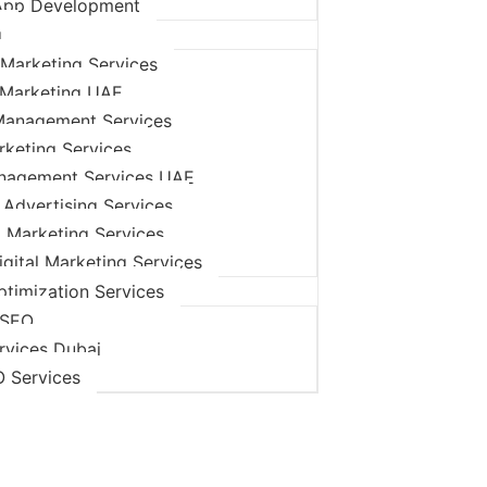
App Development
g
Marketing Services
 Marketing UAE
Management Services
rketing Services
nagement Services UAE
 Advertising Services
l Marketing Services
igital Marketing Services
timization Services
 SEO
rvices Dubai
O Services