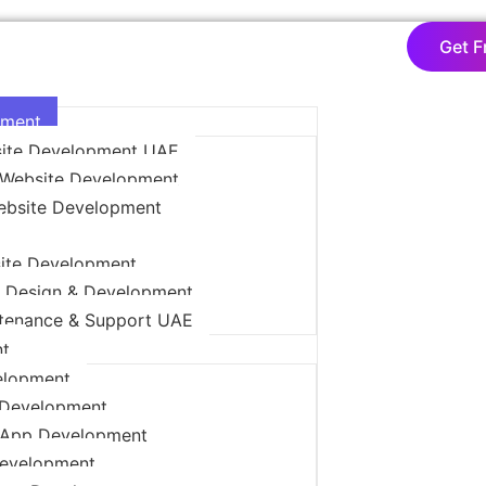
Get F
pment
ite Development UAE
Website Development
ebsite Development
ite Development
 Design & Development
tenance & Support UAE
t
elopment
 Development
App Development
Development