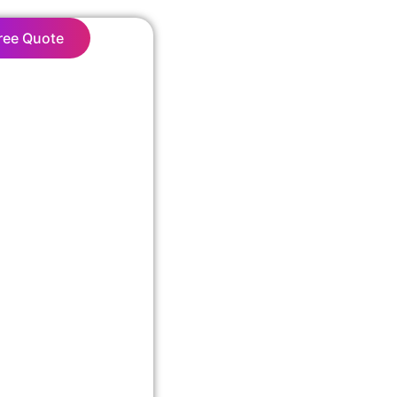
ree Quote