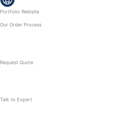
Portfolio Website
Our Order Process
Request Quote
Talk to Expert