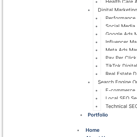
Health Care 
Digital Marketin
Performance 
Social Media
Google Ads 
Influencer Ma
Meta Ads Ma
Pay Per Click
TikTok Digita
Real Estate D
Search Engine Op
E-commerce
Local SEO Se
Technical SE
Portfolio
Home