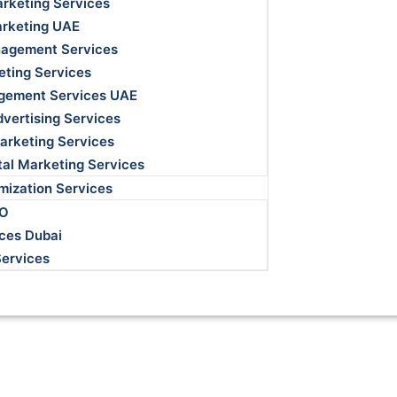
rketing Services
arketing UAE
agement Services
eting Services
gement Services UAE
dvertising Services
Marketing Services
ital Marketing Services
mization Services
EO
ces Dubai
Services