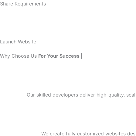
Share Requirements
Launch Website
Why Choose Us
For Your Success
|
Our skilled developers deliver high-quality, sca
We create fully customized websites des