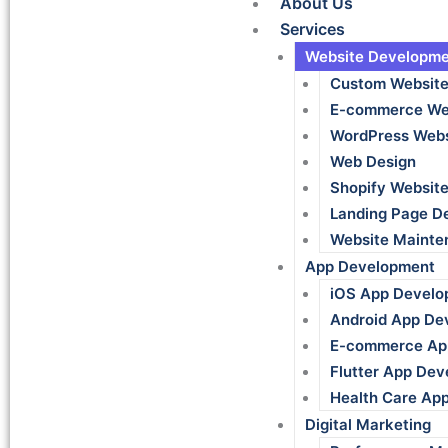
About Us
Services
Website Developme
Custom Websit
E-commerce We
WordPress Webs
Web Design
Shopify Websit
Landing Page D
Website Mainte
App Development
iOS App Develo
Android App De
E-commerce Ap
Flutter App De
Health Care Ap
Digital Marketing