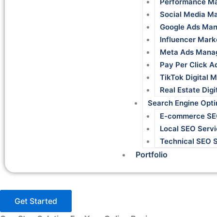
Performance Ma
Social Media M
Google Ads Man
Influencer Mark
Meta Ads Mana
Pay Per Click A
TikTok Digital 
Real Estate Dig
Search Engine Opti
E-commerce S
Local SEO Servi
Technical SEO 
Portfolio
Get Started