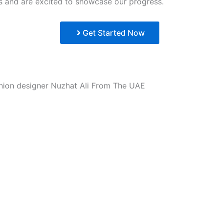
lts and are excited to showcase our progress.
Get Started Now
ion designer Nuzhat Ali From The UAE