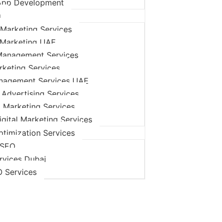
App Development
g
Marketing Services
 Marketing UAE
Management Services
rketing Services
nagement Services UAE
 Advertising Services
l Marketing Services
igital Marketing Services
timization Services
 SEO
rvices Dubai
O Services