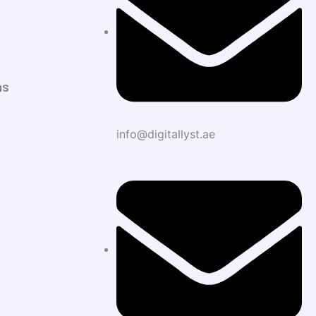
ns
info@digitallyst.ae