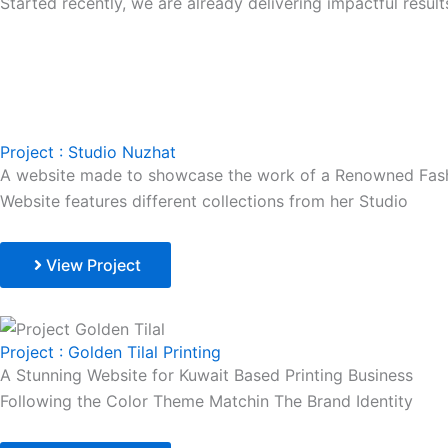
Started recently, we are already delivering impactful resu
Project : Studio Nuzhat
A website made to showcase the work of a Renowned Fash
Website features different collections from her Studio
View Project
Project : Golden Tilal Printing
A Stunning Website for Kuwait Based Printing Business
Following the Color Theme Matchin The Brand Identity