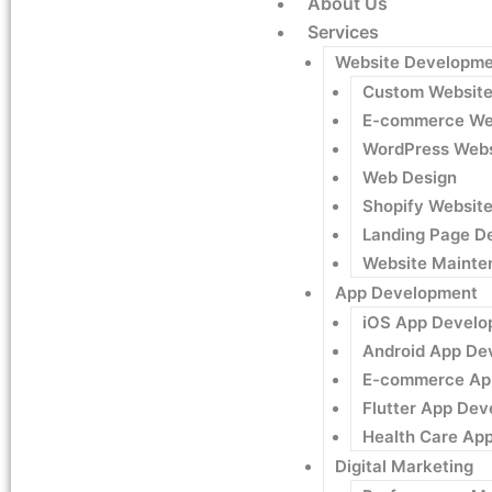
About Us
Services
Website Developme
Custom Websit
E-commerce We
WordPress Webs
Web Design
Shopify Websit
Landing Page D
Website Mainte
App Development
iOS App Develo
Android App De
E-commerce Ap
Flutter App De
Health Care Ap
Digital Marketing