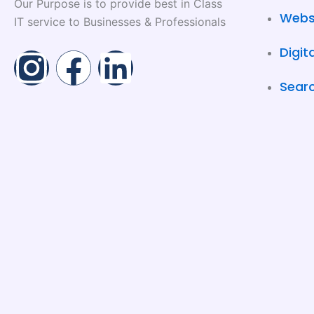
Our Purpose is to provide best in Class
Webs
IT service to Businesses & Professionals
Digit
I
F
L
Searc
n
a
i
s
c
n
t
e
k
a
b
e
g
o
d
r
o
i
a
k
n