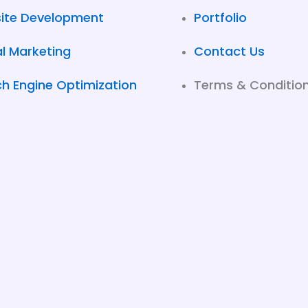
ite Development
Portfolio
al Marketing
Contact Us
h Engine Optimization
Terms & Conditio