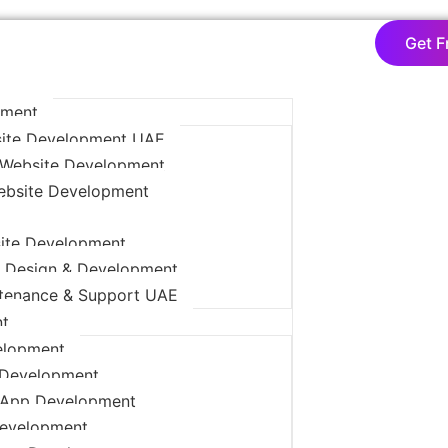
Get F
pment
ite Development UAE
Website Development
ebsite Development
ite Development
 Design & Development
tenance & Support UAE
t
elopment
 Development
App Development
Development