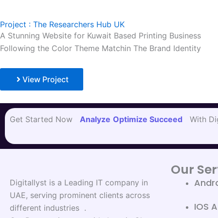
Project : The Researchers Hub UK
A Stunning Website for Kuwait Based Printing Business
Following the Color Theme Matchin The Brand Identity
View Project
Get Started Now
Analyze
Optimize
Succeed
With Dig
Our Ser
Andr
Digitallyst is a Leading IT company in
UAE, serving prominent clients across
IOS 
different industries .