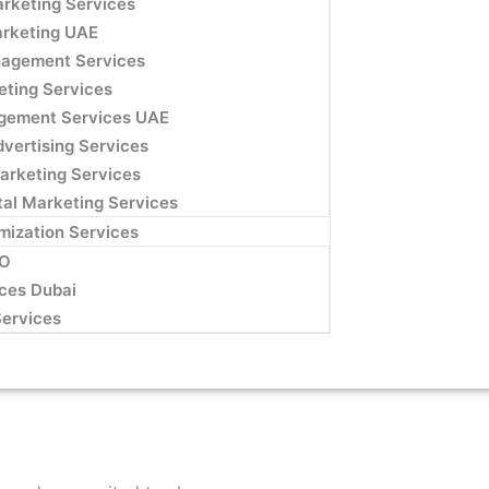
rketing Services
arketing UAE
agement Services
eting Services
gement Services UAE
dvertising Services
Marketing Services
ital Marketing Services
mization Services
EO
ces Dubai
Services