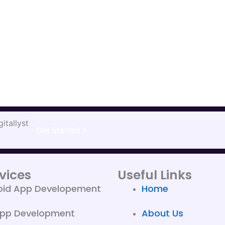
itallyst
Get Started
vices
Useful Links
oid App Developement
Home
App Development
About Us