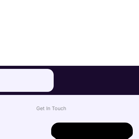
Get In Touch