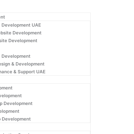
nt
e Development UAE
bsite Development
ite Development
e Development
esign & Development
nance & Support UAE
pment
velopment
p Development
velopment
p Development