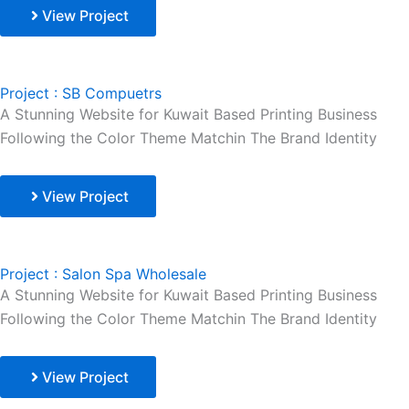
View Project
Project : SB Compuetrs
A Stunning Website for Kuwait Based Printing Business
Following the Color Theme Matchin The Brand Identity
View Project
Project : Salon Spa Wholesale
A Stunning Website for Kuwait Based Printing Business
Following the Color Theme Matchin The Brand Identity
View Project