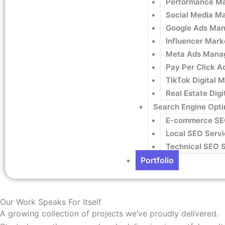
Performance Ma
Social Media M
Google Ads Man
Influencer Mark
Meta Ads Mana
Pay Per Click A
TikTok Digital 
Real Estate Dig
Search Engine Opti
E-commerce S
Local SEO Servi
Technical SEO 
Portfolio
Our Work Speaks For Itself
A growing collection of projects we’ve proudly delivered.