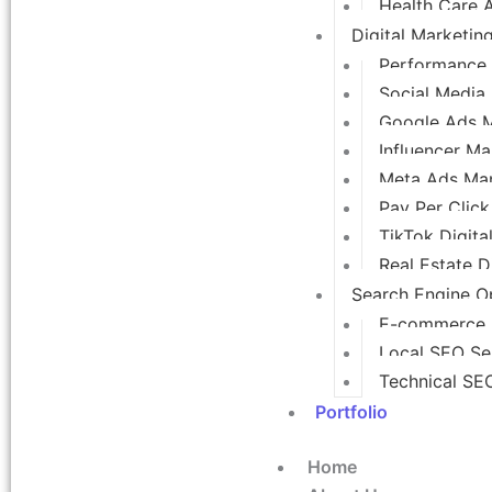
Health Care 
Digital Marketin
Performance 
Social Media
Google Ads 
Influencer Ma
Meta Ads Ma
Pay Per Click
TikTok Digita
Real Estate D
Search Engine Op
E-commerce
Local SEO Se
Technical SE
Portfolio
Home