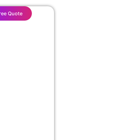
ree Quote