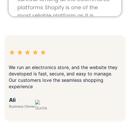
operate. Because of this, selecting
the right platform for the online
store is very important for future
survival. Among all the eCommerce
platforms Shopify is one of the
most reliable platform as it is
flexible and easy to operate online
store.
We as a
Trusted IT Company
offer
tailored solutions for your business
goals on Shopify. As a reliable
Shopify Website Development
We run an electronics store, and the website they
Company, We enable UAE
developed is fast, secure, and easy to manage.
businesses to bring their visions to
Our customers love the seamless shopping
experience
life with a custom and professional
looking shopify store plus seamless
Ali