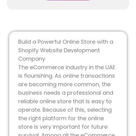
Request Free
Quote
Build a Powerful Online Store with a
Shopify Website Development
Company
The eCommerce industry in the UAE
is flourishing. As online transactions
are becoming more common, the
business needs a professional and
reliable online store that is easy to