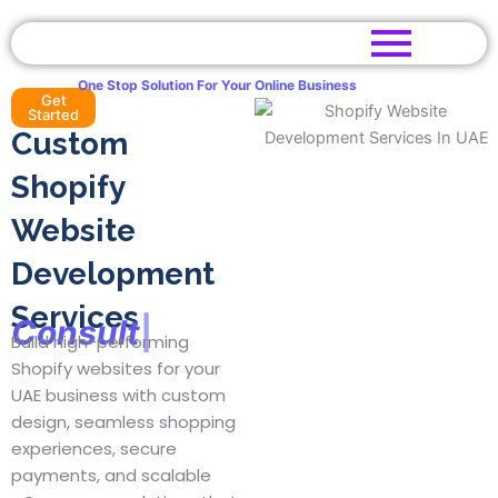
Skip
to
content
One Stop Solution For Your Online Business
Get
Started
Custom
Shopify
Website
Development
Services
C
o
n
s
u
l
t
a
|
Build high-performing
Shopify websites for your
UAE business with custom
design, seamless shopping
experiences, secure
payments, and scalable