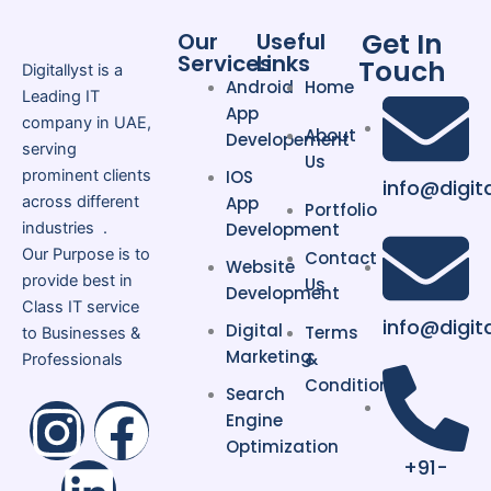
include:
Get In
Our
Useful
Easy product and inventory
Services
Links
Touch
Digitallyst is a
management
Android
Home
Leading IT
Secure payment gateway
App
company in UAE,
About
integration
Developement
serving
Us
Mobile-responsive website
prominent clients
IOS
info@digita
design
across different
App
Portfolio
Fast website performance
industries .
Development
Our Purpose is to
Contact
SEO-friendly structure
Website
provide best in
Us
Scalable solutions for growing
Development
Class IT service
businesses
info@digit
Digital
Terms
to Businesses &
Multi-currency and
Marketing
&
Professionals
multilingual support
Conditions
Search
I
L
F
Engine
Moreover, Shopify allows businesses
Optimization
n
i
a
+91-
to manage their stores without