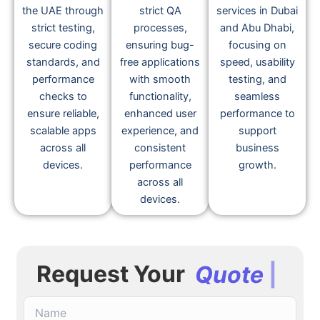
quality iOS app
development
advanced app
development in
team follows
optimization
the UAE through
strict QA
services in Dubai
strict testing,
processes,
and Abu Dhabi,
secure coding
ensuring bug-
focusing on
standards, and
free applications
speed, usability
performance
with smooth
testing, and
checks to
functionality,
seamless
ensure reliable,
enhanced user
performance to
scalable apps
experience, and
support
across all
consistent
business
devices.
performance
growth.
across all
devices.
Request Your