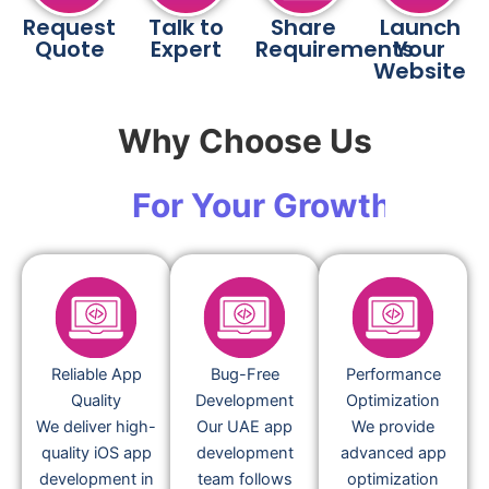
Request
Talk to
Share
Launch
Quote
Expert
Requirements
Your
Website
Why Choose Us
For Your Growth
Reliable App
Bug-Free
Performance
Quality
Development
Optimization
We deliver high-
Our UAE app
We provide