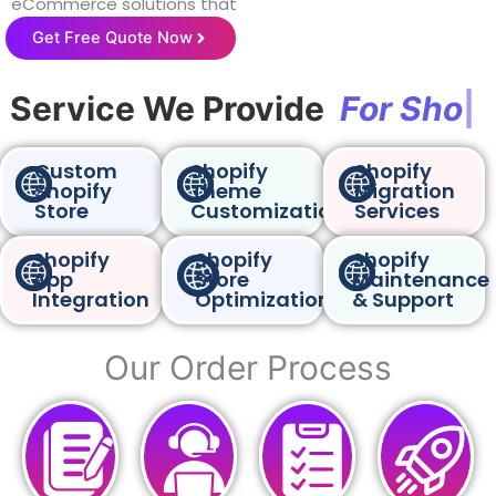
eCommerce solutions that
drive online sales.
Get Free Quote Now
Service We Provide
F
o
r
S
h
o
p
|
Custom
Shopify
Shopify
Shopify
Theme
Migration
Store
Customization
Services
Shopify
Shopify
Shopify
App
Store
Maintenance
Integration
Optimization
& Support
Our Order Process