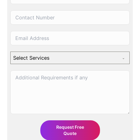
Q
u
o
t
e
N
o
|
Select Services