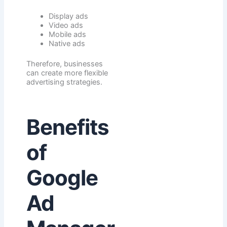
Display ads
Video ads
Mobile ads
Native ads
Therefore, businesses
can create more flexible
advertising strategies.
Benefits
of
Google
Ad