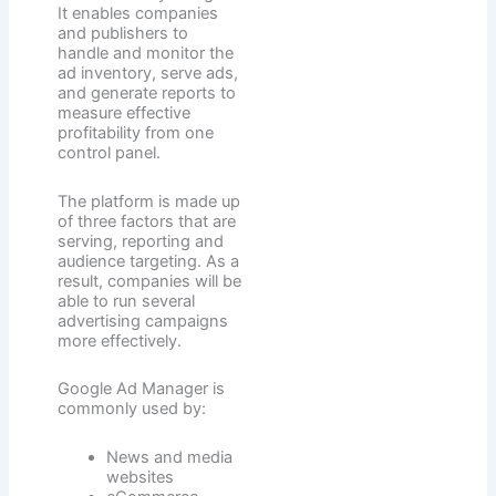
It enables companies
and publishers to
handle and monitor the
ad inventory, serve ads,
and generate reports to
measure effective
profitability from one
control panel.
The platform is made up
of three factors that are
serving, reporting and
audience targeting. As a
result, companies will be
able to run several
advertising campaigns
more effectively.
Google Ad Manager is
commonly used by:
News and media
websites