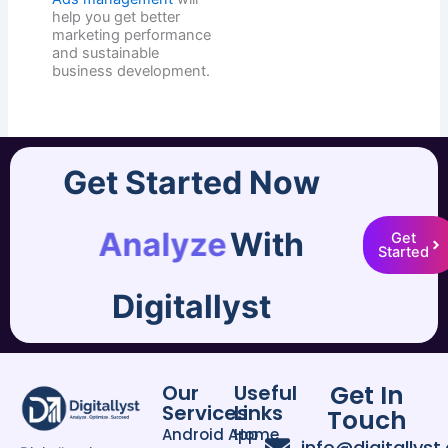
help you get better
marketing performance
and sustainable
business development.
Get Started Now
Analyze
With
Get
Started
Digitallyst
Get In
Our
Useful
Services
Links
Touch
Android App
Home
info@digitallyst