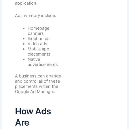
application.
Ad inventory include:
Homepage
banners
Sidebar ads
Video ads
Mobile app
placements
Native
advertisements
A business can arrange
and control all of these
placements within the
Google Ad Manager.
How Ads
Are