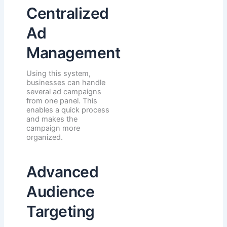
Centralized
Ad
Management
Using this system,
businesses can handle
several ad campaigns
from one panel. This
enables a quick process
and makes the
campaign more
organized.
Advanced
Audience
Targeting