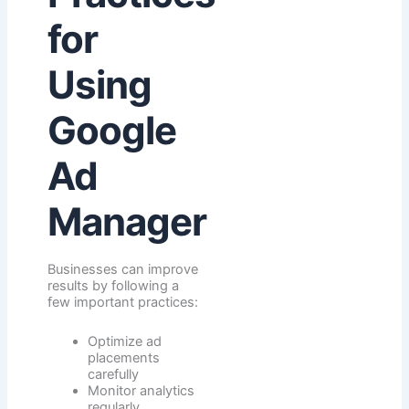
for
Using
Google
Ad
Manager
Businesses can improve
results by following a
few important practices:
Optimize ad
placements
carefully
Monitor analytics
regularly