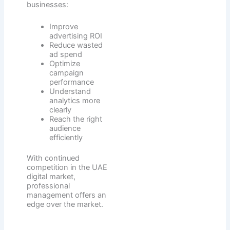
businesses:
Improve
advertising ROI
Reduce wasted
ad spend
Optimize
campaign
performance
Understand
analytics more
clearly
Reach the right
audience
efficiently
With continued
competition in the UAE
digital market,
professional
management offers an
edge over the market.