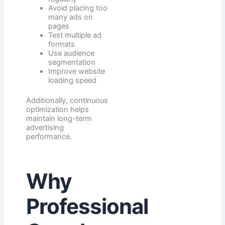
Avoid placing too
many ads on
pages
Test multiple ad
formats
Use audience
segmentation
Improve website
loading speed
Additionally, continuous
optimization helps
maintain long-term
advertising
performance.
Why
Professional