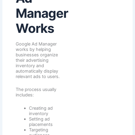
Manager
Works
Google Ad Manager
works by helping
businesses organize
their advertising
inventory and
automatically display
relevant ads to users.
The process usually
includes:
Creating ad
inventory
Setting ad
placements
Targeting