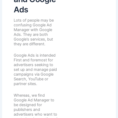
Ads
Lots of people may be
confusing Google Ad
Manager with Google
Ads. They are both
Google’s services, but
they are different.
Google Ads is intended
First and foremost for
advertisers seeking to
set up and manage paid
campaigns via Google
Search, YouTube or
partner sites.
Whereas, we find
Google Ad Manager to
be designed for
publishers and
advertisers who want to