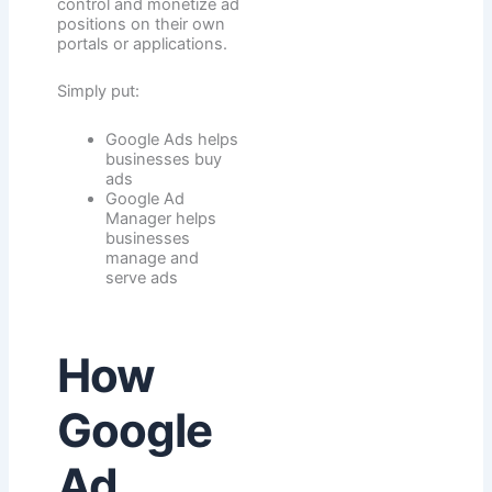
control and monetize ad
positions on their own
portals or applications.
Simply put:
Google Ads helps
businesses buy
ads
Google Ad
Manager helps
businesses
manage and
serve ads
How
Google
Ad