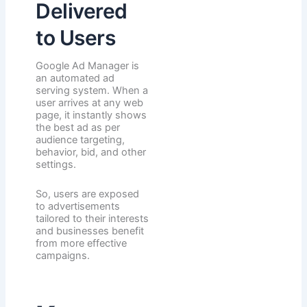
Delivered
to Users
Google Ad Manager is
an automated ad
serving system. When a
user arrives at any web
page, it instantly shows
the best ad as per
audience targeting,
behavior, bid, and other
settings.
So, users are exposed
to advertisements
tailored to their interests
and businesses benefit
from more effective
campaigns.