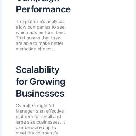
Performance
The platform’s analytics
allow companies to see
which ads perform best.
That means that they
are able to make better
marketing choices.
Scalability
for Growing
Businesses
Overall, Google Ad
Manager is an effective
platform for small and
large size businesses. It
can be scaled up to
meet the company’s