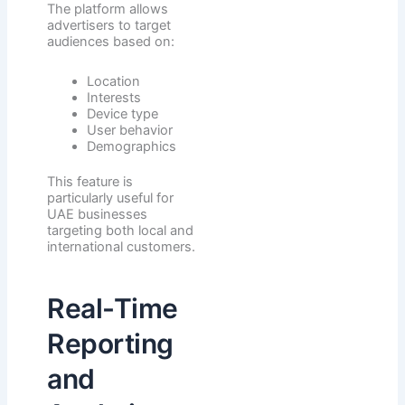
The platform allows
advertisers to target
audiences based on:
Location
Interests
Device type
User behavior
Demographics
This feature is
particularly useful for
UAE businesses
targeting both local and
international customers.
Real-Time
Reporting
and