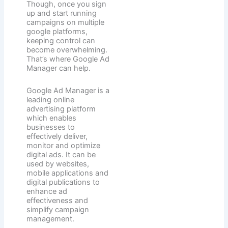
Though, once you sign
up and start running
campaigns on multiple
google platforms,
keeping control can
become overwhelming.
That’s where Google Ad
Manager can help.
Google Ad Manager is a
leading online
advertising platform
which enables
businesses to
effectively deliver,
monitor and optimize
digital ads. It can be
used by websites,
mobile applications and
digital publications to
enhance ad
effectiveness and
simplify campaign
management.