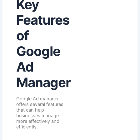
Key
Features
of
Google
Ad
Manager
Google Ad manager
offers several features
that can help
businesses manage
more effectively and
efficiently.