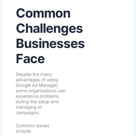
Common
Challenges
Businesses
Face
Despite the many
advantages of using
Google Ad Manager,
some organizations can
experience problems
during the setup and
managing of
campaigns.
Common issues
include: