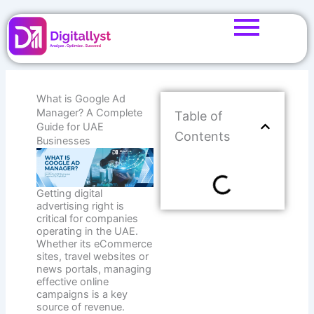
Skip
to
content
What is Google Ad
Manager? A Complete
Table of
Guide for UAE
Contents
Businesses
Getting digital
advertising right is
critical for companies
operating in the UAE.
Whether its eCommerce
sites, travel websites or
news portals, managing
effective online
campaigns is a key
source of revenue.