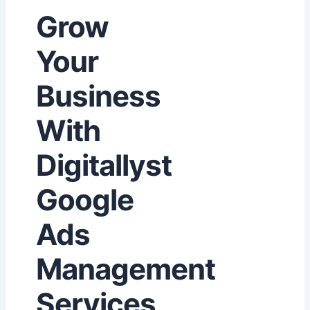
Grow
Your
Business
With
Digitallyst
Google
Ads
Management
Services