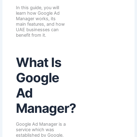
In this guide, you will
learn how Google Ad
Manager works, its
main features, and how
UAE businesses can
benefit from it.
What Is
Google
Ad
Manager?
Google Ad Manager is a
service which was
established by Google.