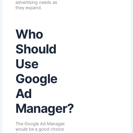
advertising needs as
they expand.
Who
Should
Use
Google
Ad
Manager?
The Google Ad Manager
would be a good choice