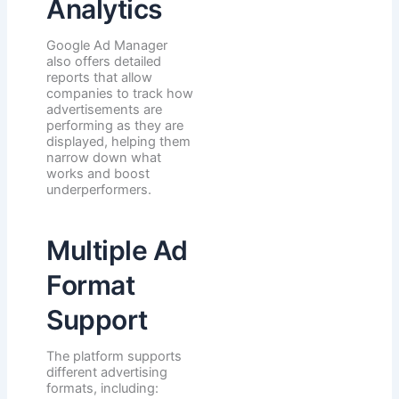
Analytics
Google Ad Manager
also offers detailed
reports that allow
companies to track how
advertisements are
performing as they are
displayed, helping them
narrow down what
works and boost
underperformers.
Multiple Ad
Format
Support
The platform supports
different advertising
formats, including: