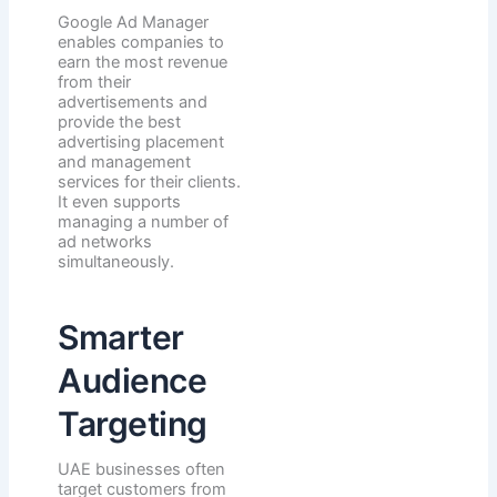
Google Ad Manager
enables companies to
earn the most revenue
from their
advertisements and
provide the best
advertising placement
and management
services for their clients.
It even supports
managing a number of
ad networks
simultaneously.
Smarter
Audience
Targeting
UAE businesses often
target customers from