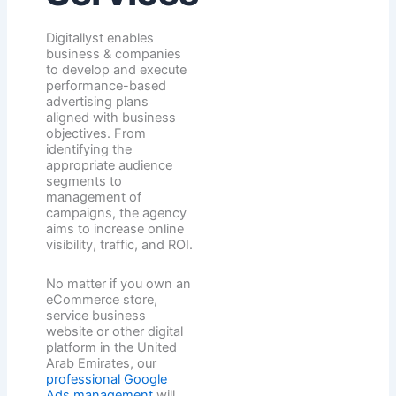
Digitallyst enables
business & companies
to develop and execute
performance-based
advertising plans
aligned with business
objectives. From
identifying the
appropriate audience
segments to
management of
campaigns, the agency
aims to increase online
visibility, traffic, and ROI.
No matter if you own an
eCommerce store,
service business
website or other digital
platform in the United
Arab Emirates, our
professional Google
Ads management
will