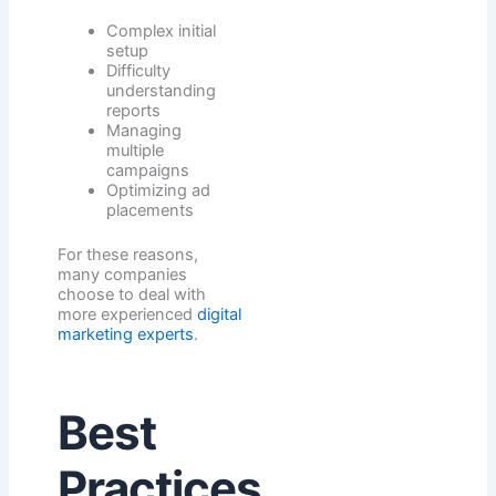
Complex initial
setup
Difficulty
understanding
reports
Managing
multiple
campaigns
Optimizing ad
placements
For these reasons,
many companies
choose to deal with
more experienced
digital
marketing experts
.
Best
Practices