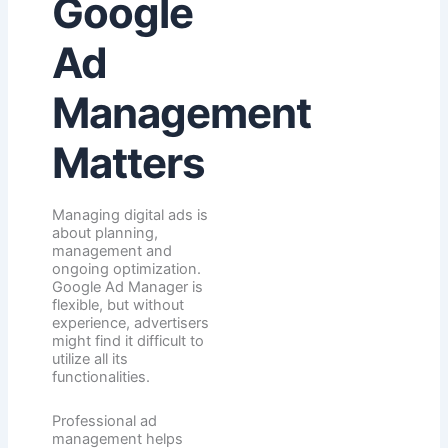
Google
Ad
Management
Matters
Managing digital ads is
about planning,
management and
ongoing optimization.
Google Ad Manager is
flexible, but without
experience, advertisers
might find it difficult to
utilize all its
functionalities.
Professional ad
management helps