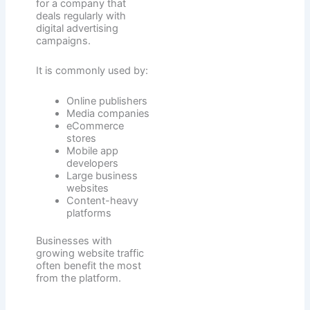
for a company that
deals regularly with
digital advertising
campaigns.
It is commonly used by:
Online publishers
Media companies
eCommerce
stores
Mobile app
developers
Large business
websites
Content-heavy
platforms
Businesses with
growing website traffic
often benefit the most
from the platform.