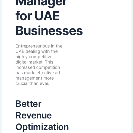
Manager
for UAE
Businesses
Entrepreneurious in the
UAE dealing with the
highly competitive
digital market. This
increased competition
has made effective ad
management more
crucial than ever.
Better
Revenue
Optimization