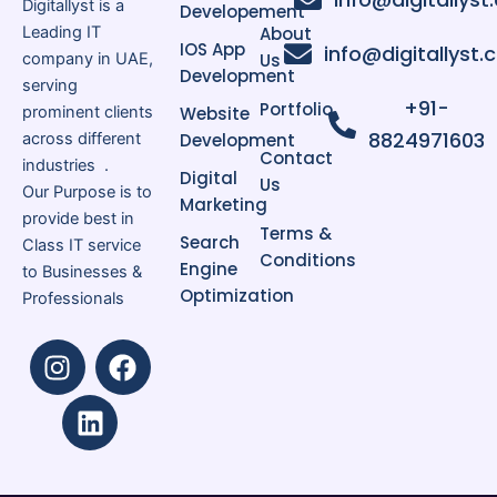
Digitallyst is a
Developement
Leading IT
About
IOS App
info@digitallyst
company in UAE,
Us
Development
serving
+91-
Portfolio
prominent clients
Website
8824971603
across different
Development
Contact
industries .
Digital
Us
Our Purpose is to
Marketing
provide best in
Terms &
Search
Class IT service
Conditions
Engine
to Businesses &
Optimization
Professionals
I
L
F
n
i
a
s
n
c
t
k
e
a
e
b
g
d
o