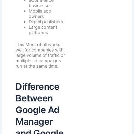
eCommerce
businesses
Mobile app
owners
Digital publishers
Large content
platforms
This Most of all works
well for companies with
large volume of traffic or
multiple ad campaigns
run at the same time.
Difference
Between
Google Ad
Manager
and Google