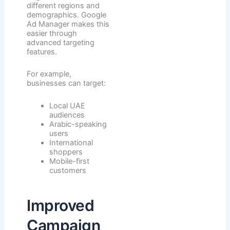
different regions and
demographics. Google
Ad Manager makes this
easier through
advanced targeting
features.
For example,
businesses can target:
Local UAE
audiences
Arabic-speaking
users
International
shoppers
Mobile-first
customers
Improved
Campaign