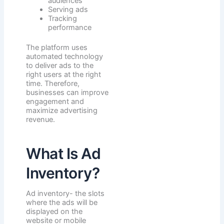
audiences
Serving ads
Tracking
performance
The platform uses
automated technology
to deliver ads to the
right users at the right
time. Therefore,
businesses can improve
engagement and
maximize advertising
revenue.
What Is Ad
Inventory?
Ad inventory- the slots
where the ads will be
displayed on the
website or mobile